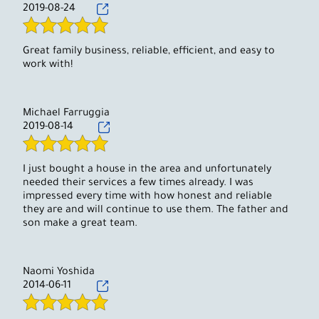
2019-08-24
Great family business, reliable, efficient, and easy to
work with!
Michael Farruggia
2019-08-14
I just bought a house in the area and unfortunately
needed their services a few times already. I was
impressed every time with how honest and reliable
they are and will continue to use them. The father and
son make a great team.
Naomi Yoshida
2014-06-11