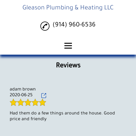
Gleason Plumbing & Heating LLC
(914) 960-6536
Home
Reviews
Plumbing Services
Heating Services
adam brown
2020-06-25
Gallery
Reviews
Had them do a few things around the house. Good
price and friendly
Contact Us