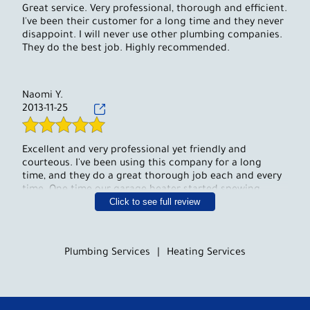
Great service. Very professional, thorough and efficient.
I've been their customer for a long time and they never
disappoint. I will never use other plumbing companies.
They do the best job. Highly recommended.
Naomi Y.
2013-11-25
Excellent and very professional yet friendly and
courteous. I've been using this company for a long
time, and they do a great thorough job each and every
time. One time our garage heater started spewing
Click to see full review
water late at night, and they were here within half an
hour and fixed it right away. They also installed an
outdoor shower for us and every summer we get many
compliments on it. You can count on them to do a
Plumbing Services
|
Heating Services
great job and more. I can recommend them to any of
my friends and family.