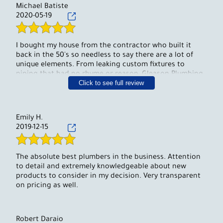
Michael Batiste
2020-05-19
I bought my house from the contractor who built it
back in the 50's so needless to say there are a lot of
unique elements. From leaking custom fixtures to
piping that had no rhyme or reason, Gleason Plumbing
Click to see full review
& Heating was able to help us sort it all out, make all
the necessary fixes and help us get a handle on how
our system is put together so we can properly maintain
it. We've been so happy to recommend them to all of
Emily H.
our neighbors.
2019-12-15
The absolute best plumbers in the business. Attention
to detail and extremely knowledgeable about new
products to consider in my decision. Very transparent
on pricing as well.
Robert Daraio