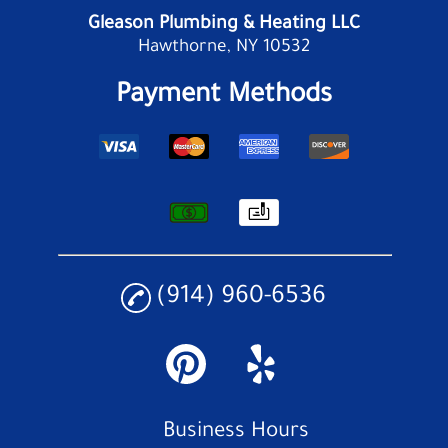
Gleason Plumbing & Heating LLC
Hawthorne, NY 10532
Payment Methods
(914) 960-6536
Business Hours